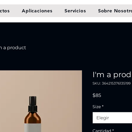
ctos
Aplicaciones
Servicios
Sobre Nosotr
m a product
I'm a pro
SKU: 364215376135199
Precio
$85
Size
*
Elegir
Cantidad
*