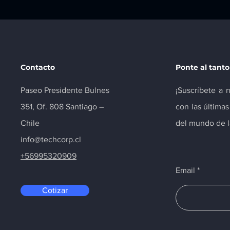
Contacto
Ponte al tanto
Paseo Presidente Bulnes
¡Suscríbete a 
351, Of. 808 Santiago –
con las última
Chile
del mundo de la
info@techcorp.cl
+56995320909
Email
Cotizar