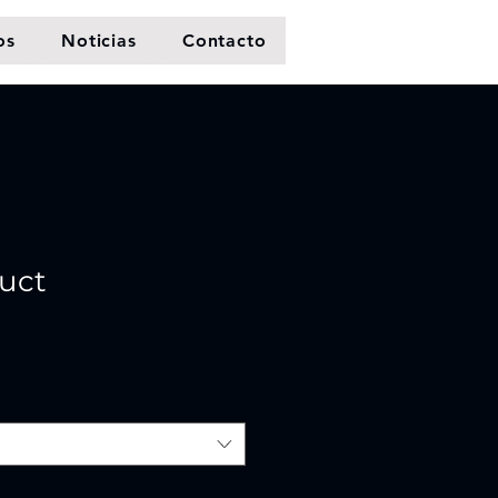
os
Noticias
Contacto
duct