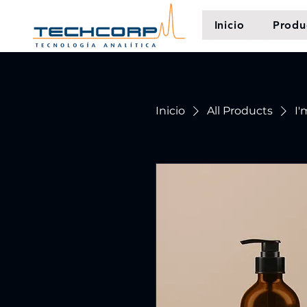
Inicio
Produ
Inicio
All Products
I'