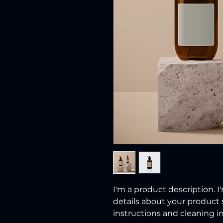
I'm a product description. I
details about your product s
instructions and cleaning in