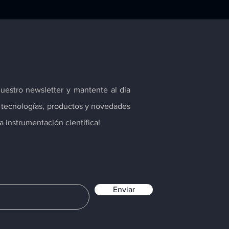
nuestro newsletter y mantente al día
s tecnologías, productos y novedades
 instrumentación científica!
Enviar