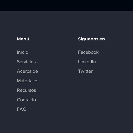
Menú
Síguenos en
Inicio
Facebook
Servicios
LinkedIn
Acerca de
Twitter
Materiales
Recursos
Contacto
FAQ